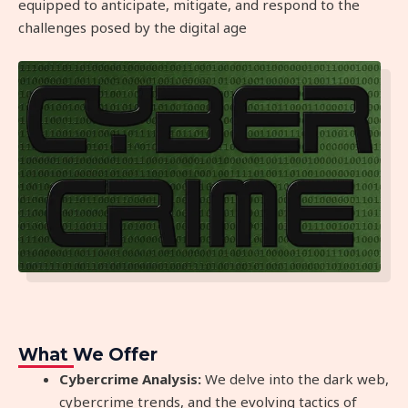
equipped to anticipate, mitigate, and respond to the
challenges posed by the digital age
What We Offer
Cybercrime Analysis:
We delve into the dark web,
cybercrime trends, and the evolving tactics of