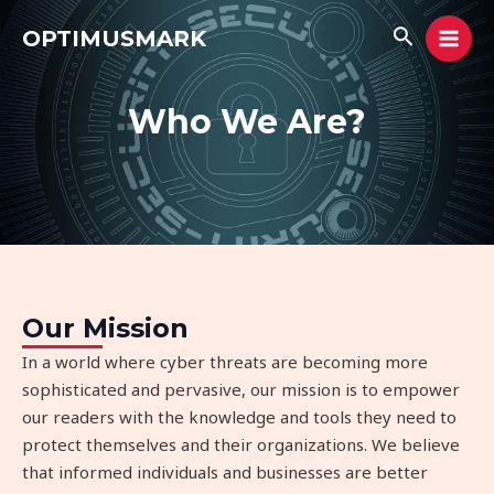
Skip
MAI
Search
OPTIMUSMARK
to
MEN
content
Who We Are?
Our Mission
In a world where cyber threats are becoming more
sophisticated and pervasive, our mission is to empower
our readers with the knowledge and tools they need to
protect themselves and their organizations. We believe
that informed individuals and businesses are better