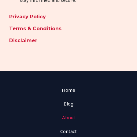
Privacy Policy
Terms & Conditions
Disclaimer
Home
Blog
About
Contact