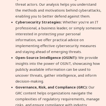
threat actors. Our analysis helps you understand
the methods and motivations behind cyberattacks,
enabling you to better defend against them.
Cybersecurity Strategies:
Whether you’re an IT
professional, a business leader, or simply someone
interested in protecting your personal
information, we offer practical advice on
implementing effective cybersecurity measures
and staying ahead of emerging threats.
Open-Source Intelligence (OSINT):
We provide
insights into the power of OSINT, showcasing how
publicly available information can be used to
uncover threats, gather intelligence, and inform
decision-making.
Governance, Risk, and Compliance (GRC):
Our
GRC content helps organizations navigate the
complexities of regulatory requirements, manage
risks, and ensure compliance with industry