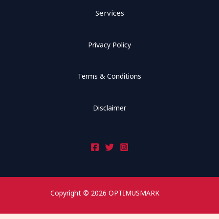
Services
Privacy Policy
Terms & Conditions
Disclaimer
Copyright © 2026 OPTIMUSMARK