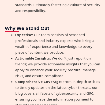
standards, ultimately fostering a culture of security
and responsibility.
Why We Stand Out
Expertise:
Our team consists of seasoned
professionals and industry experts who bring a
wealth of experience and knowledge to every
piece of content we produce.
Actionable Insights:
We don’t just report on
trends; we provide actionable insights that you can
apply to enhance your security posture, manage
risks, and ensure compliance.
Comprehensive Coverage:
From in-depth articles
to timely updates on the latest cyber threats, our
blog covers all facets of cybersecurity and GRC,
ensuring you have the information you need to
stay informed and secure.