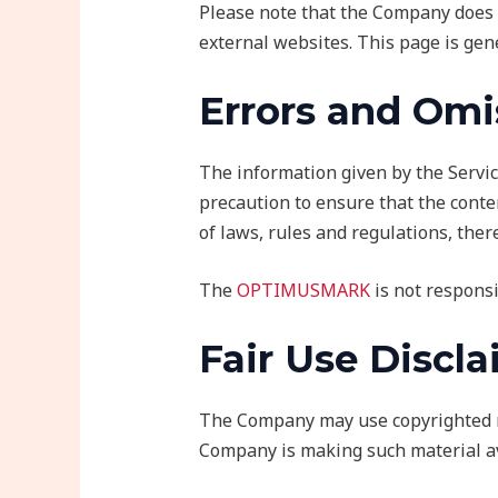
Please note that the Company does 
external websites. This page is gen
Errors and Omi
The information given by the Servic
precaution to ensure that the conten
of laws, rules and regulations, ther
The
OPTIMUSMARK
is not responsi
Fair Use Discl
The Company may use copyrighted ma
Company is making such material ava