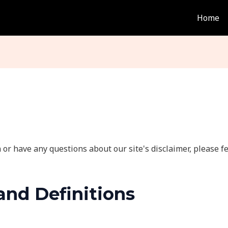
Home
or have any questions about our site's disclaimer, please fee
and Definitions