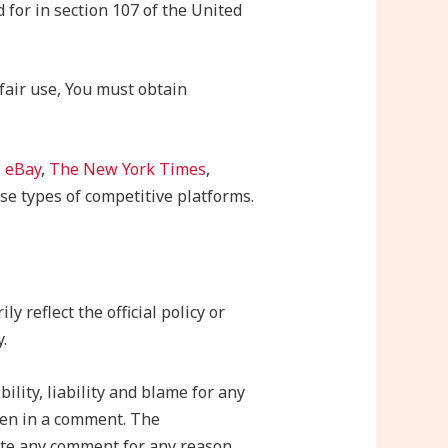
 for in section 107 of the United
fair use, You must obtain
,
eBay
,
The New York Times
,
se types of competitive platforms.
 reflect the official policy or
.
ility, liability and blame for any
tten in a comment. The
lete any comment for any reason