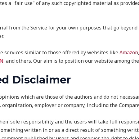
es a "fair use" of any such copyrighted material as provided
rial from the Service for your own purposes that go beyond 
r.
e services similar to those offered by websites like
Amazon
N
, and others. Our aim is to position our website among the
d Disclaimer
inions which are those of the authors and do not necessarily
y, organization, employer or company, including the Company
r sole responsibility and the users will take full responsib
m something written in or as a direct result of something wri
ny comment published by users and reserves the right to de