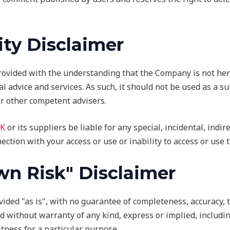
ity Disclaimer
rovided with the understanding that the Company is not her
al advice and services. As such, it should not be used as a s
or other competent advisers.
K
or its suppliers be liable for any special, incidental, indi
ection with your access or use or inability to access or use t
wn Risk" Disclaimer
ovided "as is", with no guarantee of completeness, accuracy, 
d without warranty of any kind, express or implied, includin
tness for a particular purpose.