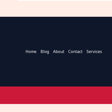
Home
Blog
About
Contact
Services