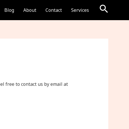
Searc
Blog
About
Contact
Services
l free to contact us by email at