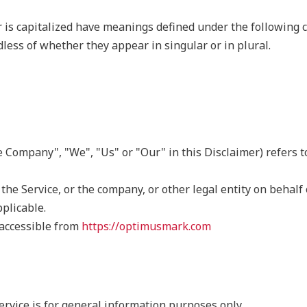
r is capitalized have meanings defined under the following c
ess of whether they appear in singular or in plural.
he Company", "We", "Us" or "Our" in this Disclaimer) refers 
he Service, or the company, or other legal entity on behalf 
pplicable.
accessible from
https://optimusmark.com
rvice is for general information purposes only.