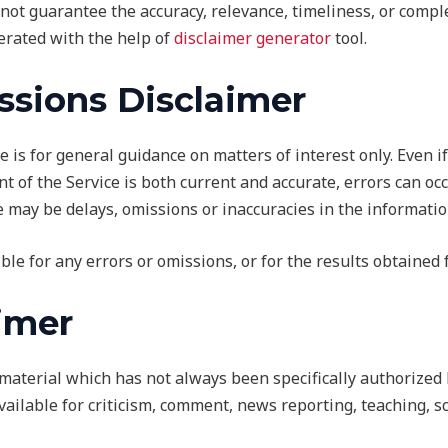
not guarantee the accuracy, relevance, timeliness, or compl
erated with the help of
disclaimer generator
tool.
ssions Disclaimer
e is for general guidance on matters of interest only. Even 
t of the Service is both current and accurate, errors can oc
e may be delays, omissions or inaccuracies in the informatio
ble for any errors or omissions, or for the results obtained 
aimer
terial which has not always been specifically authorized 
ilable for criticism, comment, news reporting, teaching, sc