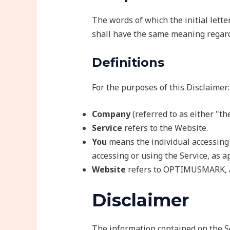
The words of which the initial lette
shall have the same meaning regardl
Definitions
For the purposes of this Disclaimer:
Company
(referred to as either "t
Service
refers to the Website.
You
means the individual accessing t
accessing or using the Service, as a
Website
refers to OPTIMUSMARK, 
Disclaimer
The information contained on the Se