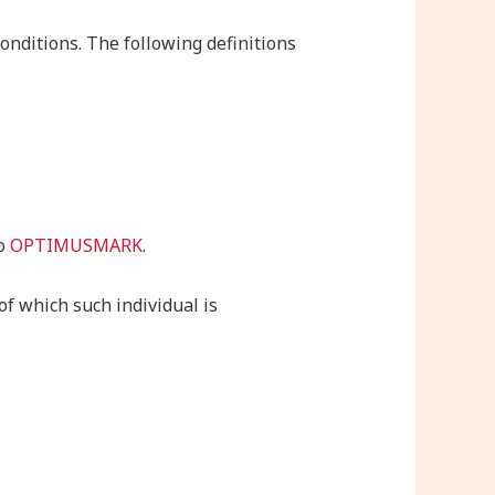
onditions. The following definitions
to
OPTIMUSMARK
.
of which such individual is