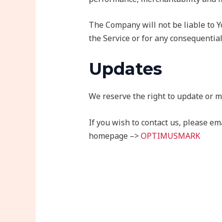
The Company will not be liable to Y
the Service or for any consequential
Updates
We reserve the right to update or m
If you wish to contact us, please 
homepage –>
OPTIMUSMARK