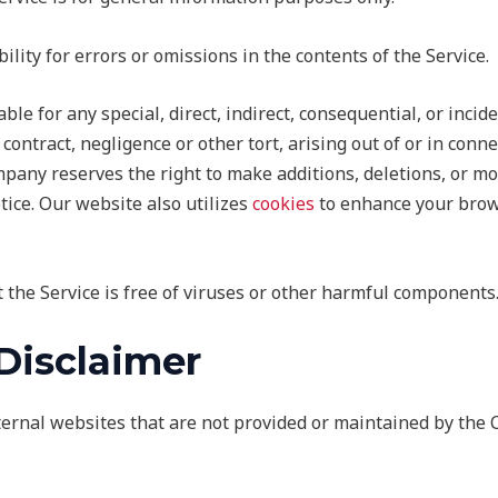
ty for errors or omissions in the contents of the Service.
ble for any special, direct, indirect, consequential, or inc
contract, negligence or other tort, arising out of or in conne
pany reserves the right to make additions, deletions, or mo
tice. Our website also utilizes
cookies
to enhance your brow
the Service is free of viruses or other harmful components
 Disclaimer
xternal websites that are not provided or maintained by th