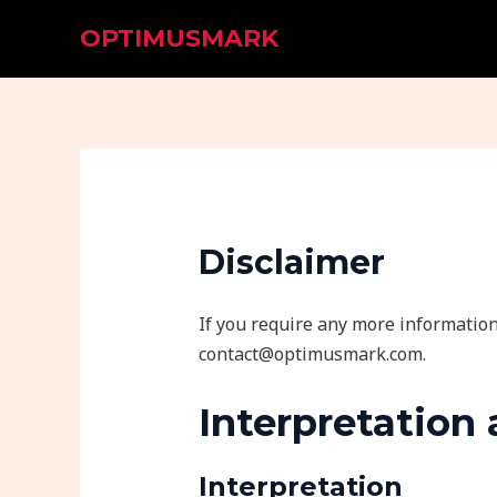
Skip
OPTIMUSMARK
to
content
Disclaimer
If you require any more information 
contact@optimusmark.com.
Interpretation 
Interpretation