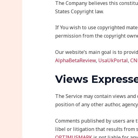
The Company believes this constitut
States Copyright law.
If You wish to use copyrighted mate
permission from the copyright owne
Our website’s main goal is to provid
AlphaBetaReview
,
UsaUkPortal
,
CN
Views Expresse
The Service may contain views and op
position of any other author, agenc
Comments published by users are thei
libel or litigation that results fro
OPTIMUSMARK
is not liable for a