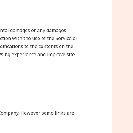
idental damages or any damages
ction with the use of the Service or
difications to the contents on the
sing experience and improve site
.
e Company. However some links are