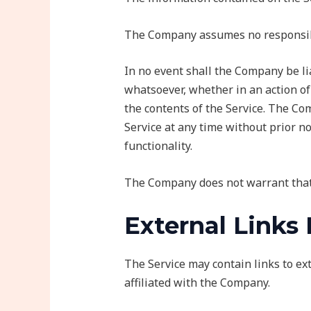
The Company assumes no responsibili
In no event shall the Company be lia
whatsoever, whether in an action of 
the contents of the Service. The Com
Service at any time without prior no
functionality.
The Company does not warrant that 
External Links
The Service may contain links to e
affiliated with the Company.