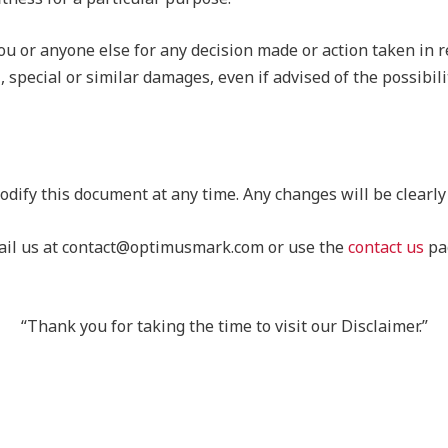
ou or anyone else for any decision made or action taken in r
, special or similar damages, even if advised of the possibil
odify this document at any time. Any changes will be clearly
email us at contact@optimusmark.com or use the
contact us
pag
“Thank you for taking the time to visit our Disclaimer.”