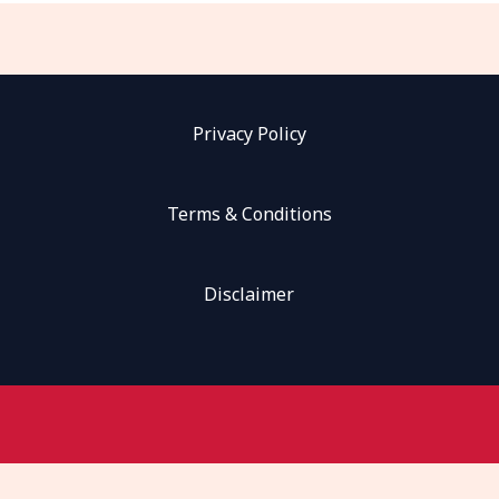
Privacy Policy
Terms & Conditions
Disclaimer