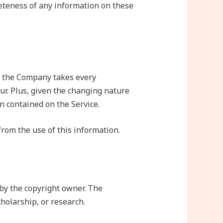
eteness of any information on these
if the Company takes every
cur. Plus, given the changing nature
n contained on the Service.
from the use of this information.
by the copyright owner. The
holarship, or research.