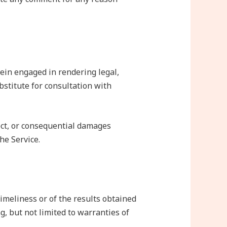
ein engaged in rendering legal,
ubstitute for consultation with
rect, or consequential damages
he Service.
timeliness or of the results obtained
g, but not limited to warranties of