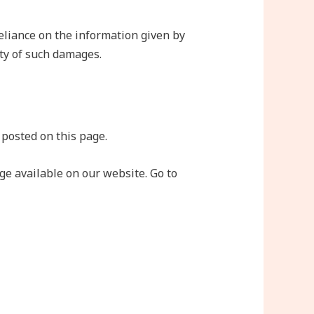
eliance on the information given by
ity of such damages.
 posted on this page.
e available on our website. Go to