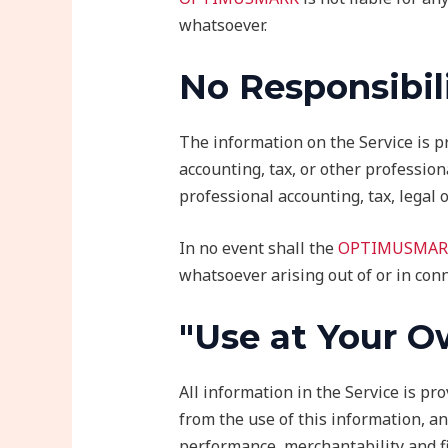
whatsoever.
No Responsibil
The information on the Service is p
accounting, tax, or other profession
professional accounting, tax, legal 
In no event shall the
OPTIMUSMAR
whatsoever arising out of or in conn
"Use at Your O
All information in the Service is pr
from the use of this information, an
performance, merchantability and fi