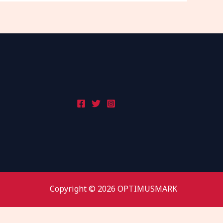
Copyright © 2026 OPTIMUSMARK