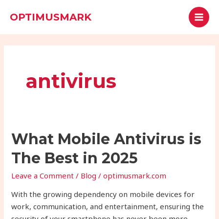
Skip
MAI
Search
OPTIMUSMARK
to
MEN
content
antivirus
What
What Mobile Antivirus is
Mobile
The Best in 2025
Antivirus
is
Leave a Comment
/
Blog
/
optimusmark.com
The
With the growing dependency on mobile devices for
Best
work, communication, and entertainment, ensuring the
in
security of your smartphone has never been more