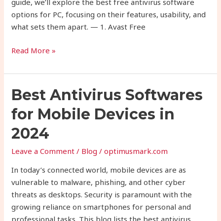
guide, we’ll explore the best free antivirus software
options for PC, focusing on their features, usability, and
what sets them apart. — 1. Avast Free
Read More »
Best
Best Antivirus Softwares
Antivirus
for Mobile Devices in
Softwares
for
2024
Mobile
Leave a Comment
/
Blog
/
optimusmark.com
Devices
in
In today’s connected world, mobile devices are as
2024
vulnerable to malware, phishing, and other cyber
threats as desktops. Security is paramount with the
growing reliance on smartphones for personal and
professional tasks. This blog lists the best antivirus