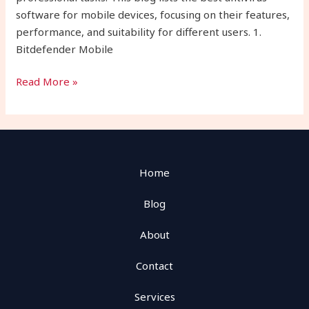
software for mobile devices, focusing on their features,
performance, and suitability for different users. 1.
Bitdefender Mobile
Read More »
Home
Blog
About
Contact
Services