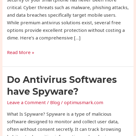
2025
critical. Cyber threats such as malware, phishing attacks,
and data breaches specifically target mobile users.
While premium antivirus solutions exist, several free
options provide excellent protection without costing a
dime. Here’s a comprehensive […]
Read More »
Do
Do Antivirus Softwares
Antivirus
have Spyware?
Softwares
have
Leave a Comment
/
Blog
/
optimusmark.com
Spyware?
What Is Spyware? Spyware is a type of malicious
software designed to monitor and collect user data,
often without consent secretly. It can track browsing