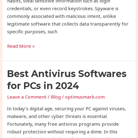
habits, steal sensitive information such as login
credentials, or even record keystrokes. Spyware is
commonly associated with malicious intent, unlike
legitimate software that collects data transparently for
specific purposes, such
Read More »
Best
Best Antivirus Softwares
Antivirus
for PCs in 2024
Softwares
for
Leave a Comment
/
Blog
/
optimusmark.com
PCs
In today’s digital age, securing your PC against viruses,
in
malware, and other cyber threats is essential.
2024
Fortunately, many free antivirus programs provide
robust protection without requiring a dime. In this