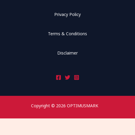
Privacy Policy
Terms & Conditions
Disclaimer
Copyright © 2026 OPTIMUSMARK