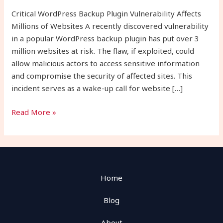
Websites
Critical WordPress Backup Plugin Vulnerability Affects
Millions of Websites A recently discovered vulnerability
in a popular WordPress backup plugin has put over 3
million websites at risk. The flaw, if exploited, could
allow malicious actors to access sensitive information
and compromise the security of affected sites. This
incident serves as a wake-up call for website […]
Read More »
Home
Blog
About