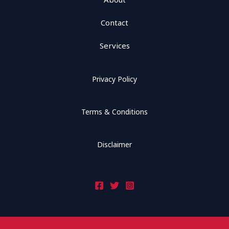
Contact
Services
Privacy Policy
Terms & Conditions
Disclaimer