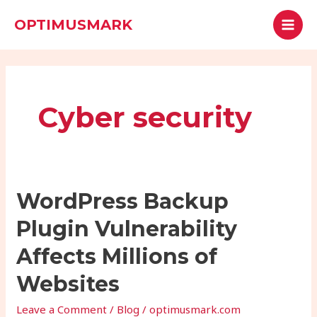
Skip
MAI
Search
OPTIMUSMARK
to
MEN
content
Cyber security
WordPress
WordPress Backup
Backup
Plugin Vulnerability
Plugin
Vulnerability
Affects Millions of
Affects
Websites
Millions
of
Leave a Comment
/
Blog
/
optimusmark.com