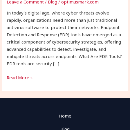
Leave a Comment
/
Blog
/
optimusmark.com
Modern
Cybersecurity
In today’s digital age, where cyber threats evolve
rapidly, organizations need more than just traditional
antivirus software to protect their networks. Endpoint
Detection and Response (EDR) tools have emerged as a
critical component of cybersecurity strategies, offering
advanced capabilities to detect, investigate, and
mitigate threats across endpoints. What Are EDR Tools?
EDR tools are security […]
Read More »
Home
Blog