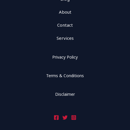
About
Contact
Services
Privacy Policy
Terms & Conditions
Disclaimer