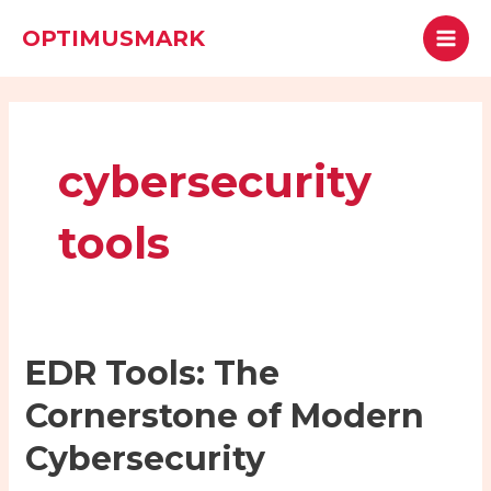
Skip
MAI
Search
OPTIMUSMARK
to
MEN
content
cybersecurity
tools
EDR
EDR Tools: The
Tools:
Cornerstone of Modern
The
Cornerstone
Cybersecurity
of