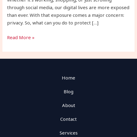
Types
through social media, our digital lives are more exposed
than ever. With that exposure comes a major concern:
privacy. So, what can you do to protect […]
Read More »
Home
Blog
About
Contact
Services