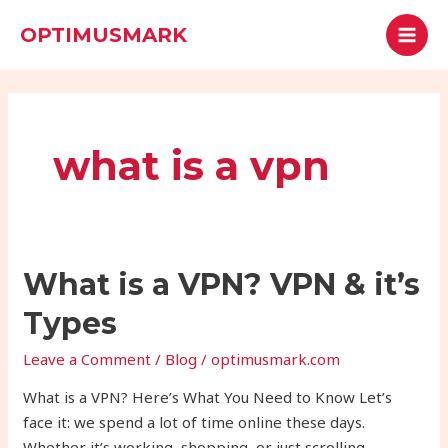
Skip
MAI
Search
OPTIMUSMARK
to
MEN
content
what is a vpn
What
What is a VPN? VPN & it’s
is
Types
a
VPN?
Leave a Comment
/
Blog
/
optimusmark.com
VPN
What is a VPN? Here’s What You Need to Know Let’s
&
face it: we spend a lot of time online these days.
it’s
Whether it’s working, shopping, or just scrolling