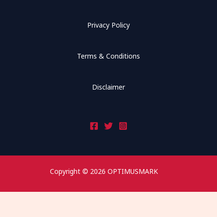
Privacy Policy
Terms & Conditions
Disclaimer
Copyright © 2026 OPTIMUSMARK