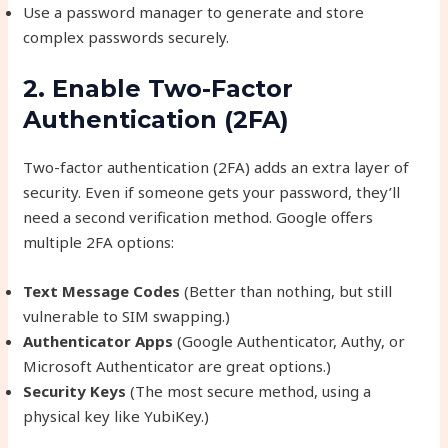
Use a password manager to generate and store
complex passwords securely.
2. Enable Two-Factor
Authentication (2FA)
Two-factor authentication (2FA) adds an extra layer of
security. Even if someone gets your password, they’ll
need a second verification method. Google offers
multiple 2FA options:
Text Message Codes
(Better than nothing, but still
vulnerable to SIM swapping.)
Authenticator Apps
(Google Authenticator, Authy, or
Microsoft Authenticator are great options.)
Security Keys
(The most secure method, using a
physical key like YubiKey.)