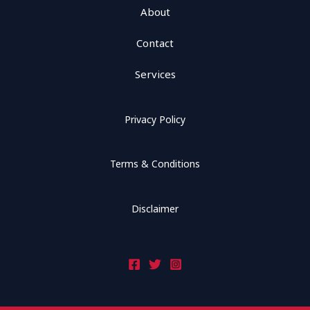
About
Contact
Services
Privacy Policy
Terms & Conditions
Disclaimer