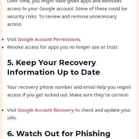
Over time, you might have given apps and websites
access to your Google account. Some of these could be
security risks. To review and remove unnecessary
access:
Visit
Google Account Permissions
.
Revoke access for apps you no longer use or trust.
5. Keep Your Recovery
Information Up to Date
Your recovery phone number and email help you regain
access if you get locked out. Make sure they’re current:
Visit
Google Account Recovery
to check and update your
info.
6. Watch Out for Phishing