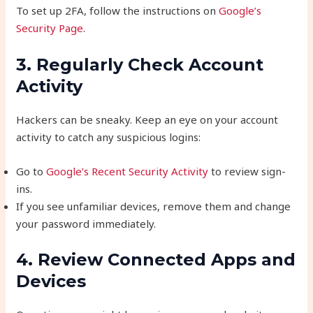
To set up 2FA, follow the instructions on
Google’s
Security Page
.
3. Regularly Check Account
Activity
Hackers can be sneaky. Keep an eye on your account
activity to catch any suspicious logins:
Go to
Google’s Recent Security Activity
to review sign-
ins.
If you see unfamiliar devices, remove them and change
your password immediately.
4. Review Connected Apps and
Devices