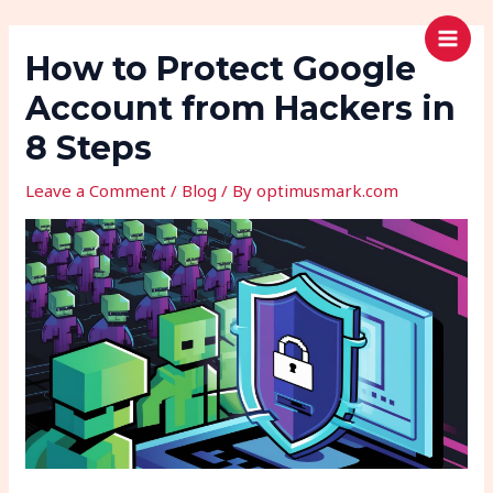
Skip
Post
MAI
Search
OPTIMUSMARK
to
navigation
How to Protect Google
MEN
content
Account from Hackers in
8 Steps
Leave a Comment
/
Blog
/ By
optimusmark.com