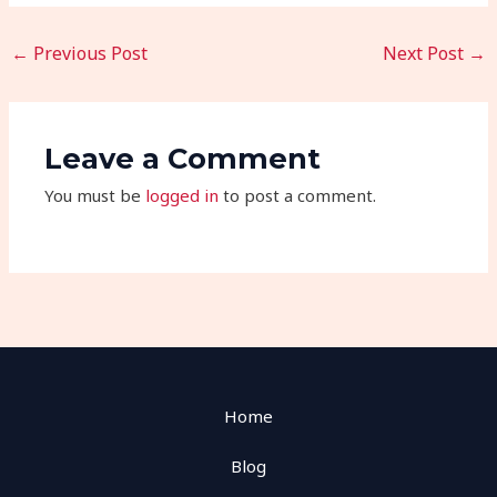
←
Previous Post
Next Post
→
Leave a Comment
You must be
logged in
to post a comment.
Home
Blog