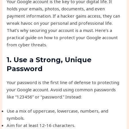
Your Google account is the key to your digital life. It
holds your emails, photos, documents, and even
payment information. If a hacker gains access, they can
wreak havoc on your personal and professional life.
That’s why securing your account is a must. Here’s a
practical guide on how to protect your Google account
from cyber threats.
1. Use a Strong, Unique
Password
Your password is the first line of defense to protecting
your Google account. Avoid using common passwords
like “123456” or “password.” Instead:
Use a mix of uppercase, lowercase, numbers, and
symbols.
Aim for at least 12-16 characters.