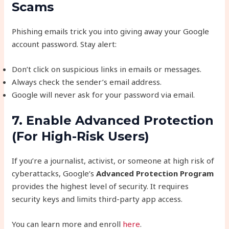
Scams
Phishing emails trick you into giving away your Google
account password. Stay alert:
Don’t click on suspicious links in emails or messages.
Always check the sender’s email address.
Google will never ask for your password via email.
7. Enable Advanced Protection
(For High-Risk Users)
If you’re a journalist, activist, or someone at high risk of
cyberattacks, Google’s
Advanced Protection Program
provides the highest level of security. It requires
security keys and limits third-party app access.
You can learn more and enroll
here
.