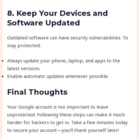
8. Keep Your Devices and
Software Updated
Outdated software can have security vulnerabilities. To
stay protected:
Always update your phone, laptop, and apps to the
latest versions.
Enable automatic updates whenever possible.
Final Thoughts
Your Google account is too important to leave
unprotected. Following these steps can make it much
harder for hackers to get in. Take a few minutes today
to secure your account—you’ll thank yourself later!