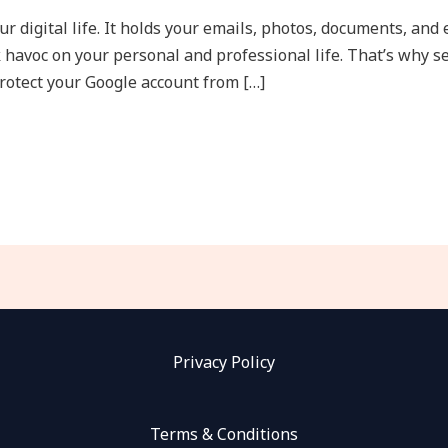
ur digital life. It holds your emails, photos, documents, and
 havoc on your personal and professional life. That’s why se
protect your Google account from […]
Privacy Policy
Terms & Conditions