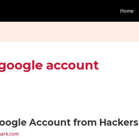
Home
 google account
oogle Account from Hackers 
ark.com