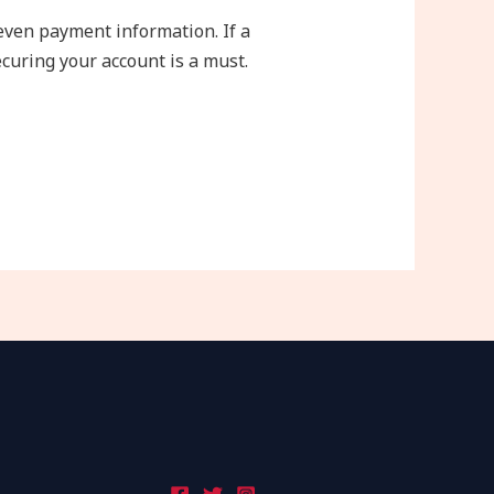
 even payment information. If a
curing your account is a must.