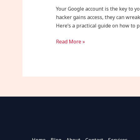
Google
Your Google account is the key to yo
Account
hacker gains access, they can wreak
from
Here’s a practical guide on how to 
Hackers
in
Read More »
8
Steps
Home
Blog
About
Contact
Services