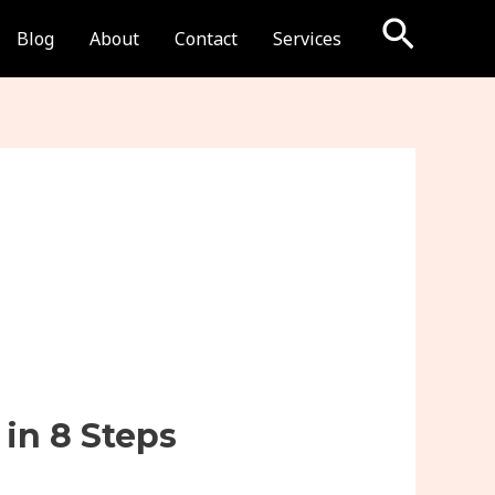
Searc
Blog
About
Contact
Services
in 8 Steps