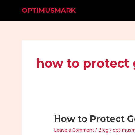
Skip
OPTIMUSMARK
to
content
how to protect
How
How to Protect G
to
Leave a Comment
/
Blog
/
optimusm
Protect